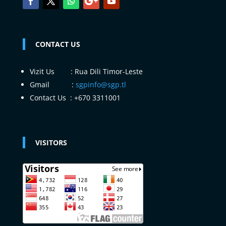
CONTACT US
Vizit Us : Rua Dili Timor-Leste
Gmail :
sgpinfo@sgp.tl
Contact Us : +670 3311001
VISITORS