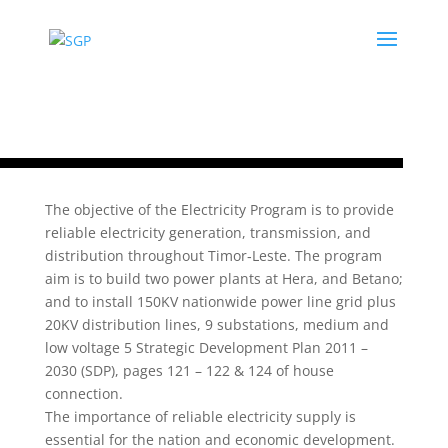
The objective of the Electricity Program is to provide
reliable electricity generation, transmission, and
distribution throughout Timor‐Leste. The program
aim is to build two power plants at Hera, and Betano;
and to install 150KV nationwide power line grid plus
20KV distribution lines, 9 substations, medium and
low voltage 5 Strategic Development Plan 2011
–
2030 (SDP), pages 121
–
122 & 124 of house
connection.
The importance of reliable electricity supply is
essential for the nation and economic development.