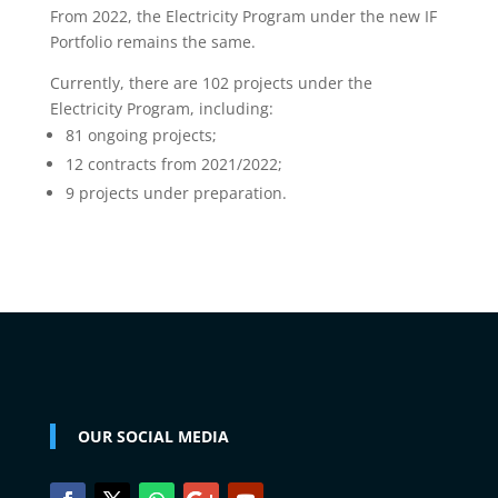
From 2022, the Electricity Program under the new IF
Portfolio remains the same.
Currently, there are 102 projects under the
Electricity Program, including:
81 ongoing projects;
12 contracts from 2021/2022;
9 projects under preparation.
OUR SOCIAL MEDIA