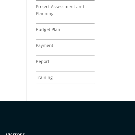
Project Assessment and
Planning
Budget Plan
Payment
Report
Training
VISITORS