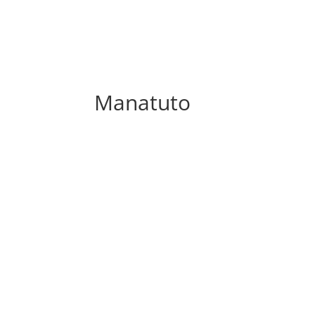
Manatuto