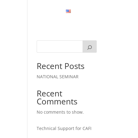
MATION
CONTACT US
EN
Recent Posts
NATIONAL SEMINAR
Recent
Comments
No comments to show.
Technical Support for CAFI