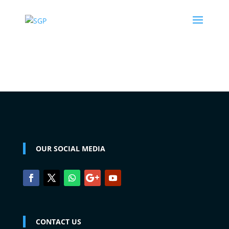
OUR SOCIAL MEDIA
CONTACT US