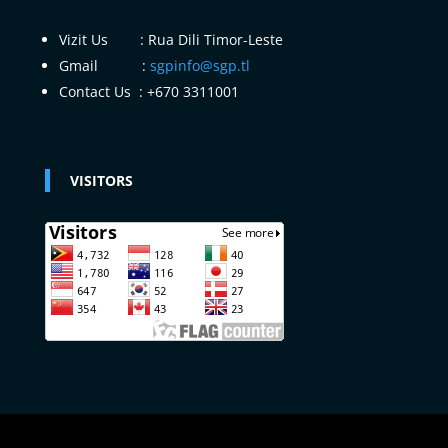
Vizit Us : Rua Dili Timor-Leste
Gmail :
sgpinfo@sgp.tl
Contact Us : +670 3311001
VISITORS