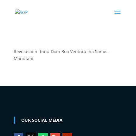
Revolusaun funu Dom Boa Ventura iha Same –
Manufahi
OUR SOCIAL MEDIA