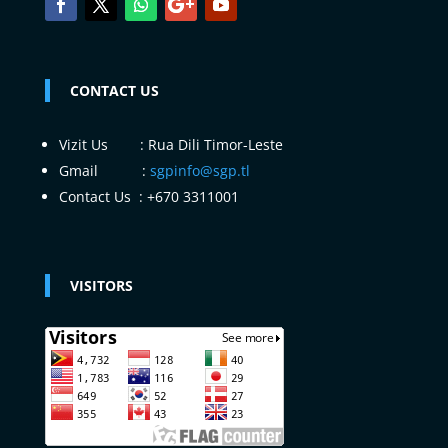
CONTACT US
Vizit Us : Rua Dili Timor-Leste
Gmail :
sgpinfo@sgp.tl
Contact Us : +670 3311001
VISITORS