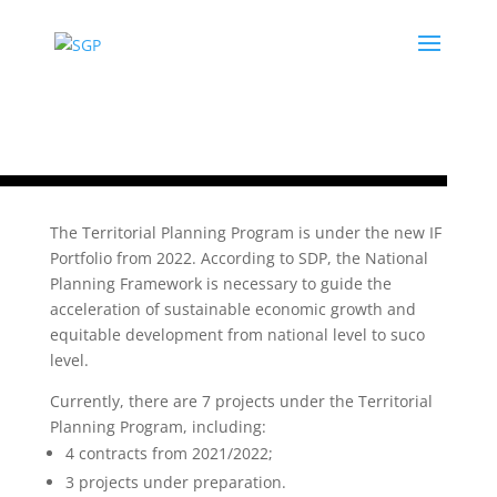
The Territorial Planning Program is under the new IF
Portfolio from 2022. According to SDP, the National
Planning Framework is necessary to guide the
acceleration of sustainable economic growth and
equitable development from national level to suco
level.
Currently, there are 7 projects under the Territorial
Planning Program, including:
4 contracts from 2021/2022;
3 projects under preparation.