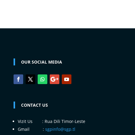
OUR SOCIAL MEDIA
CONTACT US
Vizit Us : Rua Dili Timor-Leste
Gmail :
sgpinfo@sgp.tl