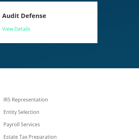
Audit Defense
View Details
IRS Representation
Entity Selection
Payroll Services
Estate Tax Preparation