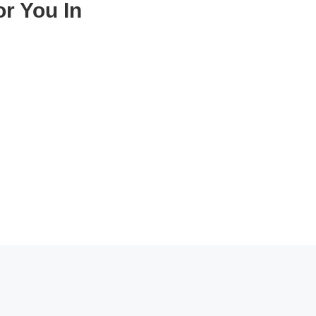
r You In