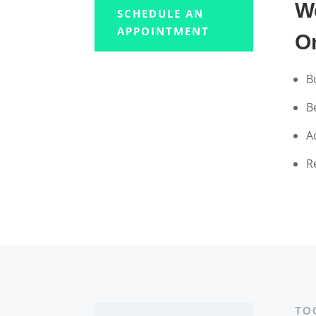
W
SCHEDULE AN
APPOINTMENT
O
B
B
A
R
TO