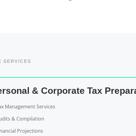
X SERVICES
ersonal & Corporate Tax Prepar
ax Management Services
udits & Compilation
inancial Projections