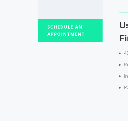
U
SCHEDULE AN
APPOINTMENT
F
4
R
I
P