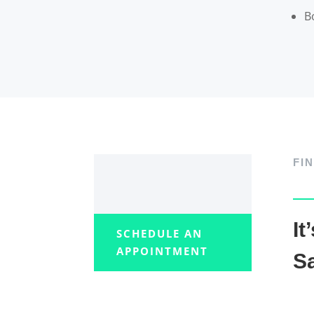
B
FI
It
SCHEDULE AN
APPOINTMENT
Sa