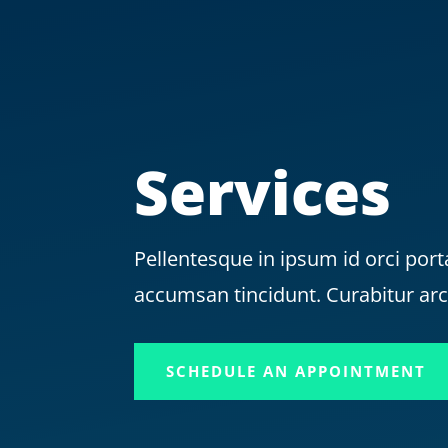
Services
Pellentesque in ipsum id orci port
accumsan tincidunt. Curabitur ar
SCHEDULE AN APPOINTMENT