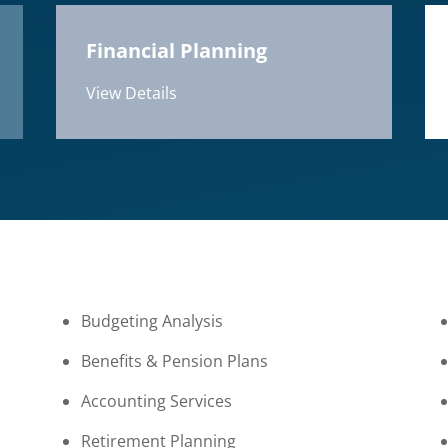
Financial Planning
View Details
Budgeting Analysis
Benefits & Pension Plans
Accounting Services
Retirement Planning