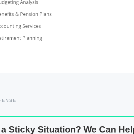
udgeting Analysis
enefits & Pension Plans
ccounting Services
etirement Planning
FENSE
 a Sticky Situation? We Can Hel