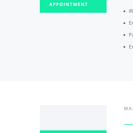
APPOINTMENT
I
E
P
E
MA