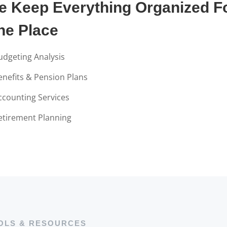
e Keep Everything Organized Fo
ne Place
udgeting Analysis
enefits & Pension Plans
ccounting Services
etirement Planning
OLS & RESOURCES