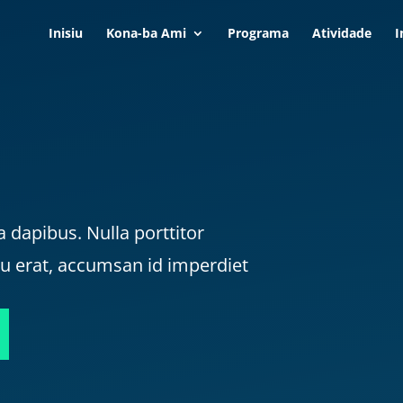
Inisiu
Kona-ba Ami
Programa
Atividade
I
a dapibus. Nulla porttitor
cu erat, accumsan id imperdiet