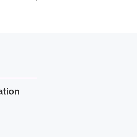
ation