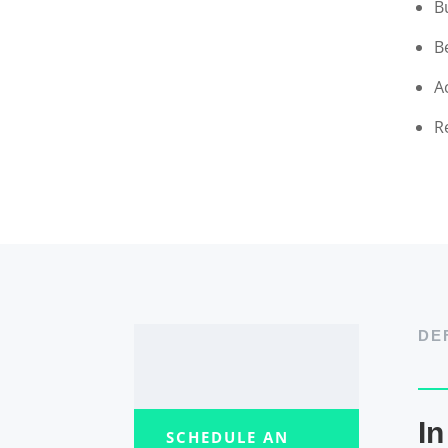
B
B
A
R
DE
In
SCHEDULE AN