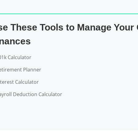
se These Tools to Manage Your
inances
01k Calculator
etirement Planner
nterest Calculator
ayroll Deduction Calculator