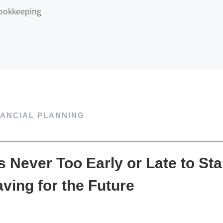
ookkeeping
NANCIAL PLANNING
’s Never Too Early or Late to Sta
ving for the Future