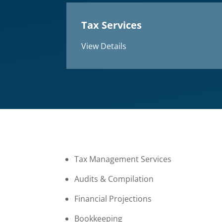
Tax Services
View Details
Tax Management Services
Audits & Compilation
Financial Projections
Bookkeeping