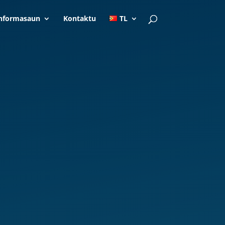
nformasaun
Kontaktu
TL