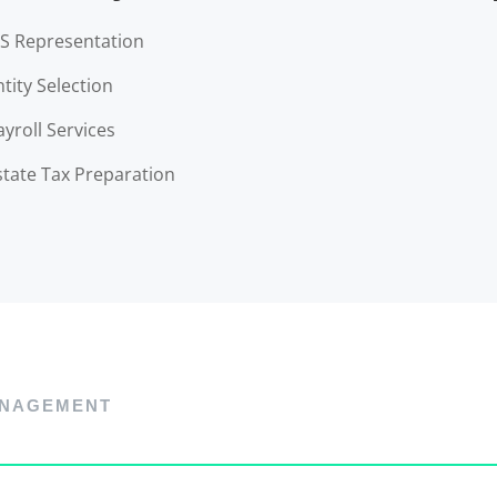
RS Representation
ntity Selection
ayroll Services
state Tax Preparation
NAGEMENT