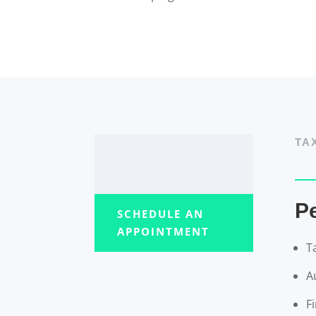
TA
P
SCHEDULE AN
APPOINTMENT
T
A
F