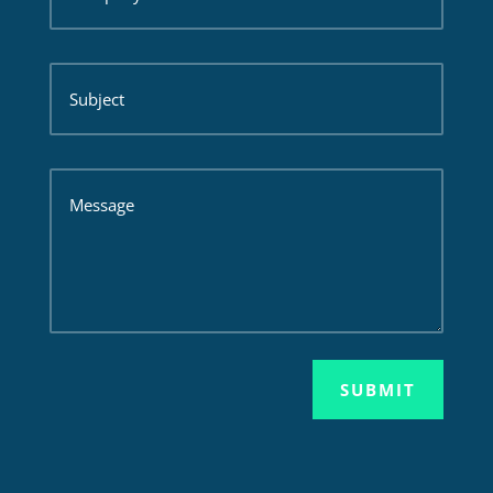
SUBMIT