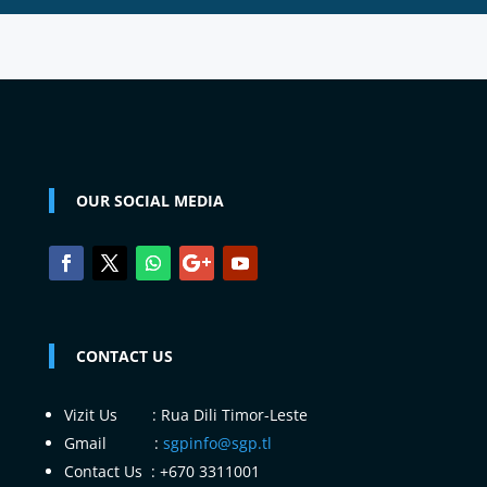
OUR SOCIAL MEDIA
CONTACT US
Vizit Us : Rua Dili Timor-Leste
Gmail :
sgpinfo@sgp.tl
Contact Us : +670 3311001