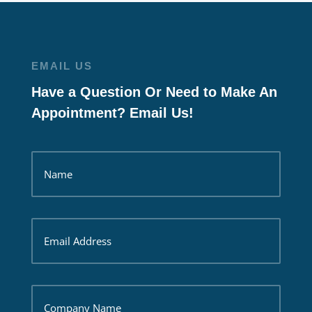
EMAIL US
Have a Question Or Need to Make An
Appointment? Email Us!