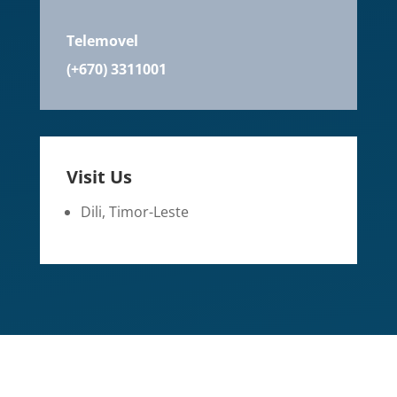
Telemovel
(+670) 3311001
Visit Us
Dili, Timor-Leste