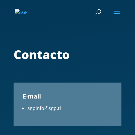
Contacto
E-mail
sgpinfo@sgp.tl