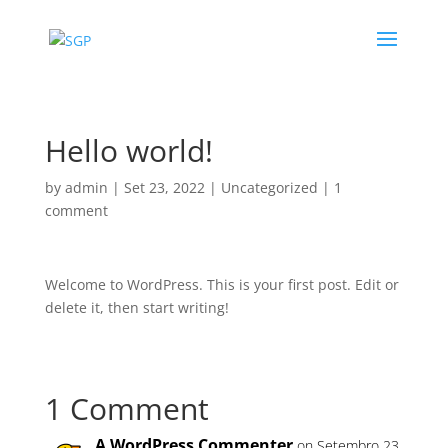
Hello world!
by
admin
|
Set 23, 2022
|
Uncategorized
|
1
comment
Welcome to WordPress. This is your first post. Edit or
delete it, then start writing!
1 Comment
A WordPress Commenter
on Setembro 23,