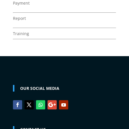
Payment
Report
Training
OUR SOCIAL MEDIA