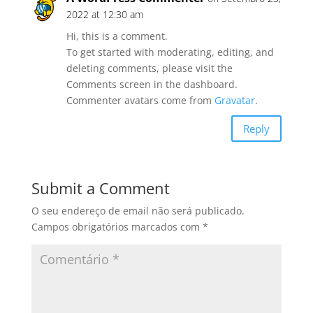
2022 at 12:30 am
Hi, this is a comment.
To get started with moderating, editing, and
deleting comments, please visit the
Comments screen in the dashboard.
Commenter avatars come from
Gravatar
.
Reply
Submit a Comment
O seu endereço de email não será publicado.
Campos obrigatórios marcados com
*