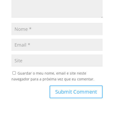
Guardar o meu nome, email e site neste
navegador para a próxima vez que eu comentar.