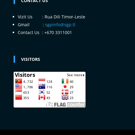
CONTACT US
Vizit Us : Rua Dili Timor-Leste
Gmail :
sgpinfo@sgp.tl
Contact Us : +670 3311001
VISITORS