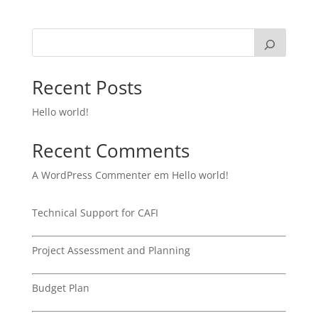
Recent Posts
Hello world!
Recent Comments
A WordPress Commenter
em
Hello world!
Technical Support for CAFI
Project Assessment and Planning
Budget Plan